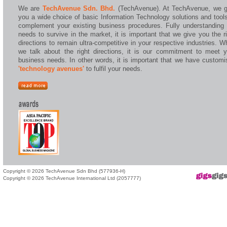
We are
TechAvenue Sdn. Bhd.
(TechAvenue). At TechAvenue, we g
you a wide choice of basic Information Technology solutions and tool
complement your existing business procedures. Fully understanding 
needs to survive in the market, it is important that we give you the r
directions to remain ultra-competitive in your respective industries. 
we talk about the right directions, it is our commitment to meet y
business needs. In other words, it is important that we have customi
'technology avenues'
to fulfil your needs.
Copyright © 2026 TechAvenue Sdn Bhd (577936-H)
Copyright © 2026 TechAvenue International Ltd (2057777)