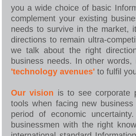
you a wide choice of basic Infor
complement your existing busine
needs to survive in the market, i
directions to remain ultra-compet
we talk about the right directi
business needs. In other words, 
'technology avenues'
to fulfil y
Our vision
is to see corporate p
tools when facing new business c
period of economic uncertainty
businessmen with the right knowl
international standard Informatio