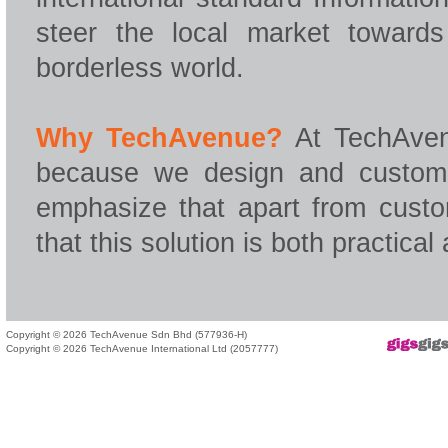
steer the local market towar
borderless world.
Why TechAvenue?
At TechAven
because we design and customis
emphasize that apart from custo
that this solution is both practical
Copyright © 2026 TechAvenue Sdn Bhd (577936-H)
Copyright © 2026 TechAvenue International Ltd (2057777)