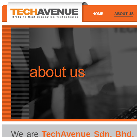
We are
TechAvenue Sdn. Bhd.